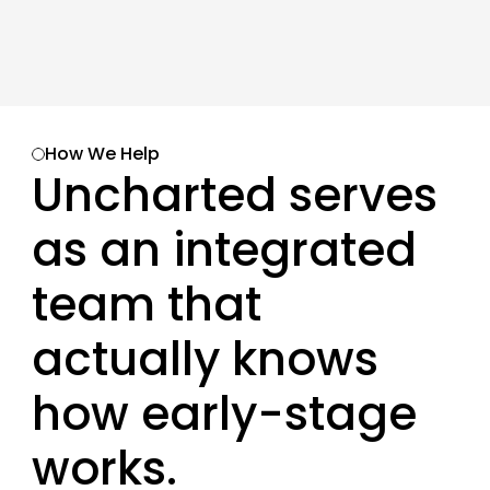
How We Help
Uncharted serves 
as an integrated 
team that 
actually knows 
how early-stage 
works. 