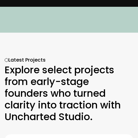
Need to speak with our experts?
Let's chat about w
Latest Projects
Explore select projects 
from early-stage 
founders who turned 
clarity into traction with 
Uncharted Studio.