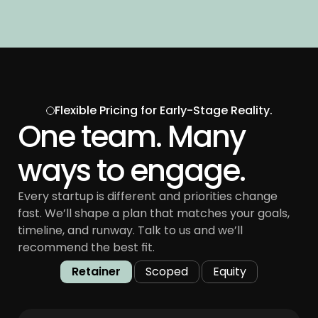
Flexible Pricing for Early-Stage Reality.
One team. Many 
ways to engage.
Every startup is different and priorities change 
fast. We’ll shape a plan that matches your goals, 
timeline, and runway. Talk to us and we’ll 
recommend the best fit.
Retainer
Scoped
Equity