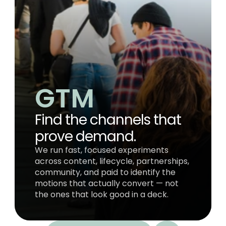
GTM 
Find the channels that 
prove demand.
We run fast, focused experiments 
across content, lifecycle, partnerships, 
community, and paid to identify the 
motions that actually convert — not 
the ones that look good in a deck.