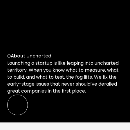
and 
with confi
Get started for free 
About Uncharted
Launching a startup is like leaping into uncharted 
territory. When you know what to measure, what 
to build, and what to test, the fog lifts. We fix the 
early-stage issues that never should’ve derailed 
great companies in the first place.