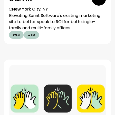
New York City, NY
Elevating Sumit Software's existing marketing 
site to better speak to ROI for both single-
family and multi-family offices.
WEB
GTM