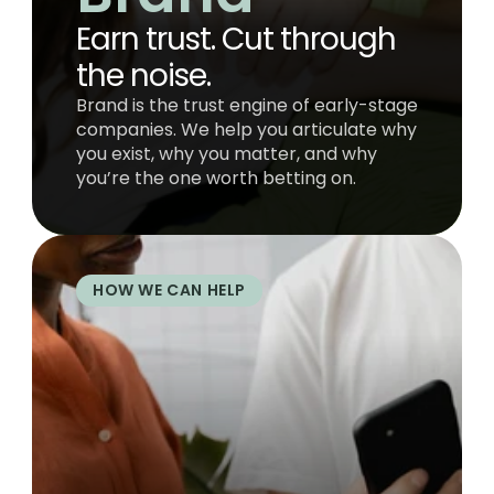
Earn trust. Cut through 
the noise.
Brand is the trust engine of early-stage 
companies. We help you articulate why 
you exist, why you matter, and why 
you’re the one worth betting on.
HOW WE CAN HELP