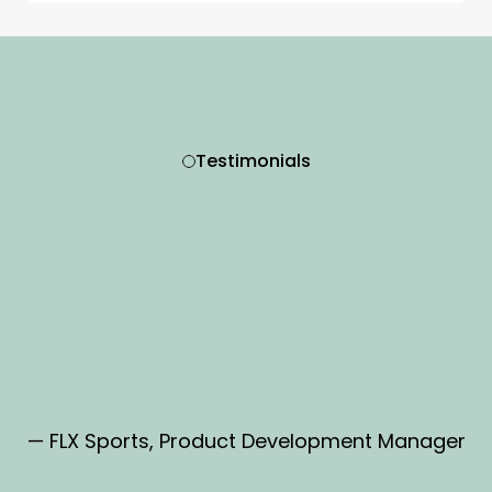
Testimonials
— FLX Sports, Product Development Manager