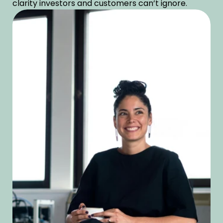
clarity investors and customers can’t ignore. 