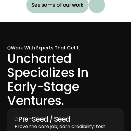
See some of our work
Work With Experts That Get It
Uncharted 
Specializes In 
Early-Stage 
Ventures.
Pre-Seed / Seed 
Prove the core job; earn credibility; test 