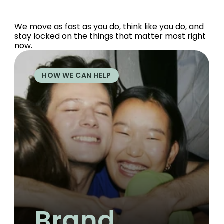
We move as fast as you do, think like you do, and 
stay locked on the things that matter most right 
now.
HOW WE CAN HELP
Brand