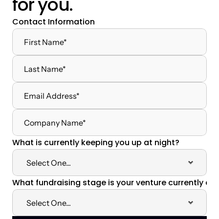
for you.
Contact Information
What is currently keeping you up at night?
What fundraising stage is your venture currently at?