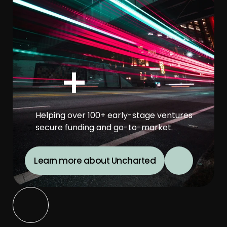
+
Helping over 100+ early-stage ventures 
secure funding and go-to-market.
Learn more about Uncharted