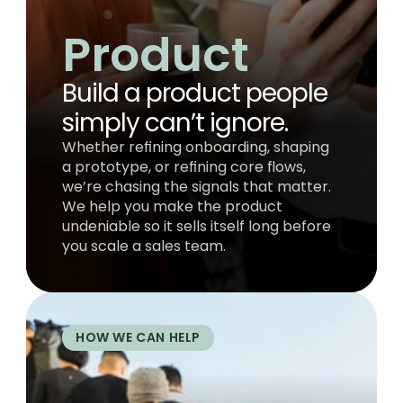
Product
Build a product people 
simply can’t ignore.
Whether refining onboarding, shaping 
a prototype, or refining core flows, 
we’re chasing the signals that matter. 
We help you make the product 
undeniable so it sells itself long before 
you scale a sales team.
HOW WE CAN HELP