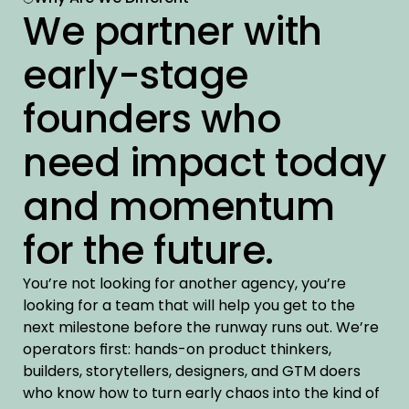
We partner with 
early-stage 
founders who 
need impact today 
and momentum 
for the future.
You’re not looking for another agency, you’re 
looking for a team that will help you get to the 
next milestone before the runway runs out. We’re 
operators first: hands-on product thinkers, 
builders, storytellers, designers, and GTM doers 
who know how to turn early chaos into the kind of 