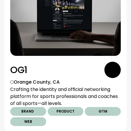
OG1
Orange County, CA
Crafting the identity and official networking 
platform for sports professionals and coaches 
of all sports—all levels.
BRAND 
PRODUCT
GTM
WEB