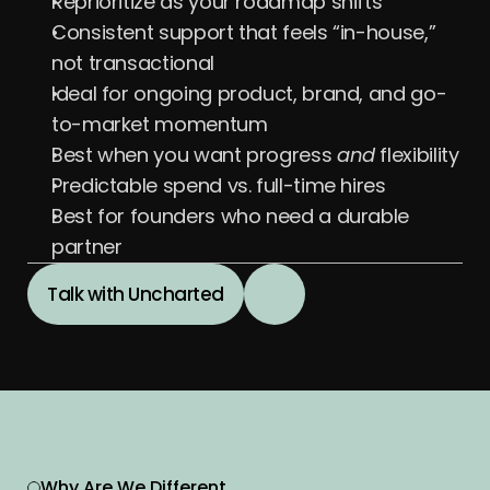
Reprioritize as your roadmap shifts
Consistent support that feels “in-house,” 
not transactional
Ideal for ongoing product, brand, and go-
to-market momentum
Best when you want progress 
and
 flexibility
Predictable spend vs. full-time hires
Best for founders who need a durable 
partner
Talk with Uncharted
Why Are We Different