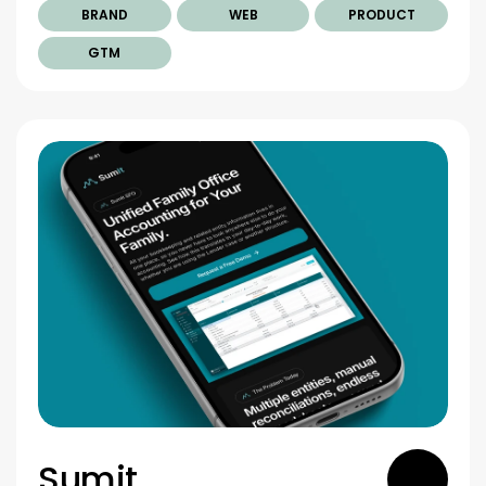
BRAND
WEB
PRODUCT
GTM
Sumit