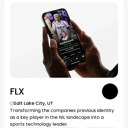
FLX
Salt Lake City, UT
Transforming the companies previous identity 
as a key player in the NIL landscape into a 
sports technology leader.