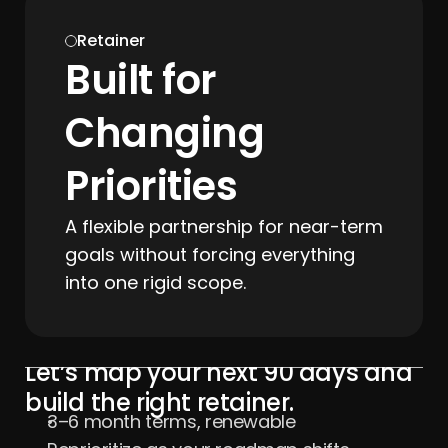
Retainer
Built for 
Changing 
Priorities
A flexible partnership for near-term 
goals without forcing everything 
into one rigid scope.
Let’s map your next 90 days and 
build the right retainer.
3–6 month terms, renewable