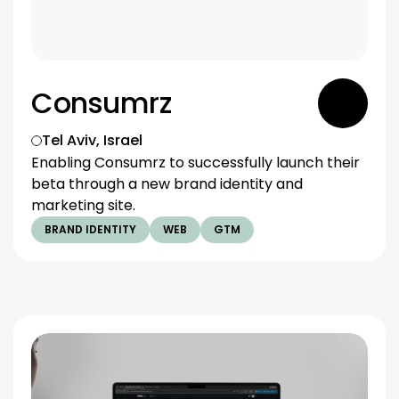
Consumrz
Tel Aviv, Israel
Enabling Consumrz to successfully launch their 
beta through a new brand identity and 
marketing site.
BRAND IDENTITY
WEB
GTM