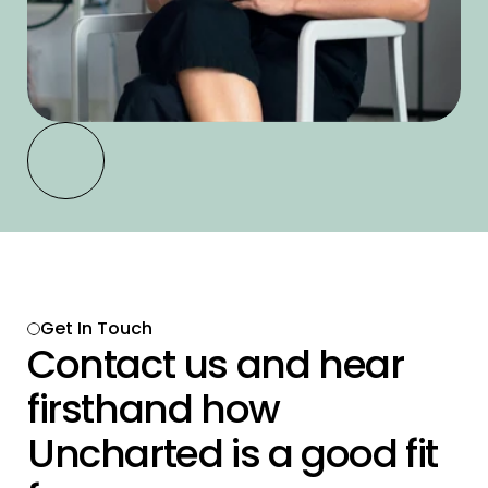
Get In Touch 
Contact us and hear 
firsthand how 
Uncharted is a good fit 