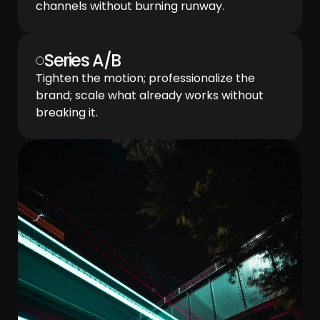
channels without burning runway.
Series A/B
Tighten the motion; professionalize the 
brand; scale what already works without 
breaking it.