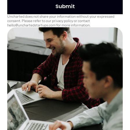
Submit
Uncharted does not share your information without your expressed 
consent. Please refer to our privacy policy or contact 
hello@unchartedstartups.com for more information.